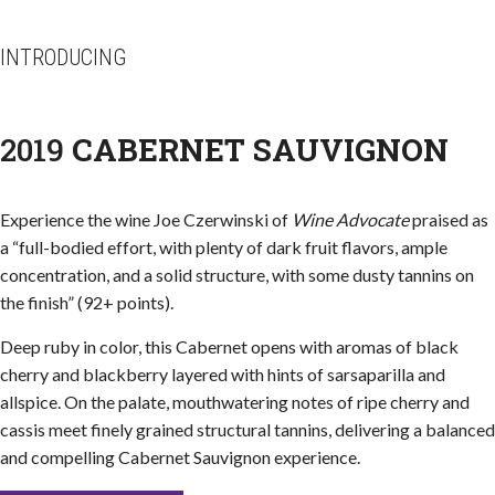
INTRODUCING
2019
CABERNET SAUVIGNON
Experience the wine Joe Czerwinski of
Wine Advocate
praised as
a “full-bodied effort, with plenty of dark fruit flavors, ample
concentration, and a solid structure, with some dusty tannins on
the finish” (92+ points).
Deep ruby in color, this Cabernet opens with aromas of black
cherry and blackberry layered with hints of sarsaparilla and
allspice. On the palate, mouthwatering notes of ripe cherry and
cassis meet finely grained structural tannins, delivering a balanced
and compelling Cabernet Sauvignon experience.