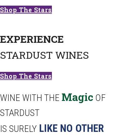
Shop The Stars
EXPERIENCE
STARDUST WINES
Shop The Stars
Magic
WINE WITH THE
OF
STARDUST
LIKE NO OTHER
IS SURELY