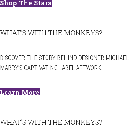
Shop The Stars
WHAT'S WITH THE MONKEYS?
DISCOVER THE STORY BEHIND DESIGNER MICHAEL
MABRY'S CAPTIVATING LABEL ARTWORK.
Learn More
WHAT'S WITH THE MONKEYS?