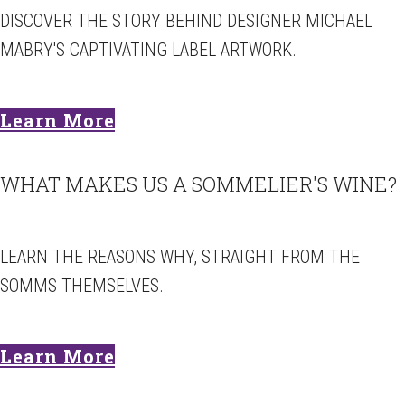
DISCOVER THE STORY BEHIND DESIGNER MICHAEL
MABRY'S CAPTIVATING LABEL ARTWORK.
Learn More
WHAT MAKES US A SOMMELIER'S WINE?
LEARN THE REASONS WHY, STRAIGHT FROM THE
SOMMS THEMSELVES.
Learn More