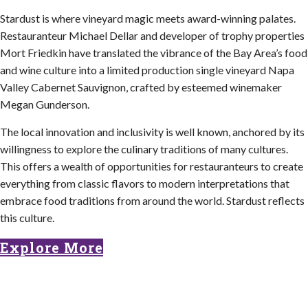
Stardust is where vineyard magic meets award-winning palates.
Restauranteur Michael Dellar and developer of trophy properties
Mort Friedkin have translated the vibrance of the Bay Area’s food
and wine culture into a limited production single vineyard Napa
Valley Cabernet Sauvignon, crafted by esteemed winemaker
Megan Gunderson.
The local innovation and inclusivity is well known, anchored by its
willingness to explore the culinary traditions of many cultures.
This offers a wealth of opportunities for restauranteurs to create
everything from classic flavors to modern interpretations that
embrace food traditions from around the world. Stardust reflects
this culture.
Explore More