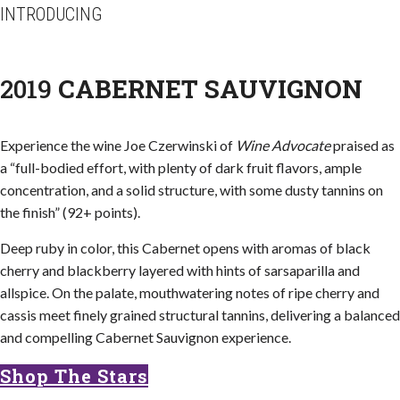
INTRODUCING
2019
CABERNET SAUVIGNON
Experience the wine Joe Czerwinski of
Wine Advocate
praised as
a “full-bodied effort, with plenty of dark fruit flavors, ample
concentration, and a solid structure, with some dusty tannins on
the finish” (92+ points).
Deep ruby in color, this Cabernet opens with aromas of black
cherry and blackberry layered with hints of sarsaparilla and
allspice. On the palate, mouthwatering notes of ripe cherry and
cassis meet finely grained structural tannins, delivering a balanced
and compelling Cabernet Sauvignon experience.
Shop The Stars