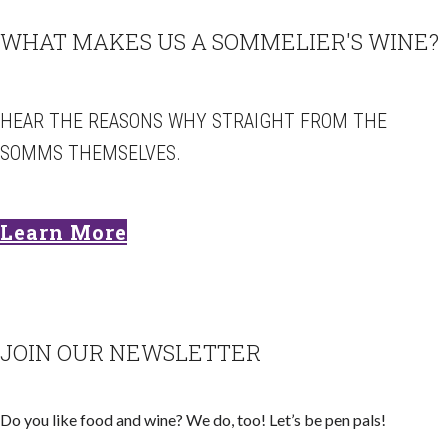
WHAT MAKES US A SOMMELIER'S WINE?
HEAR THE REASONS WHY STRAIGHT FROM THE
SOMMS THEMSELVES.
Learn More
JOIN OUR NEWSLETTER
Do you like food and wine? We do, too! Let’s be pen pals!