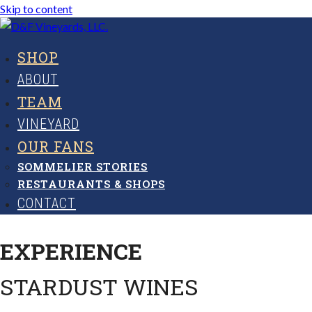
Skip to content
SHOP
ABOUT
TEAM
VINEYARD
OUR FANS
SOMMELIER STORIES
RESTAURANTS & SHOPS
CONTACT
EXPERIENCE
STARDUST WINES