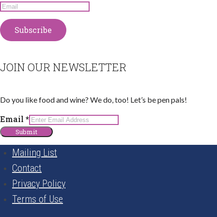
JOIN OUR NEWSLETTER
Do you like food and wine? We do, too! Let’s be pen pals!
Email
Email
*
Submit
Mailing List
Contact
Privacy Policy
Terms of Use