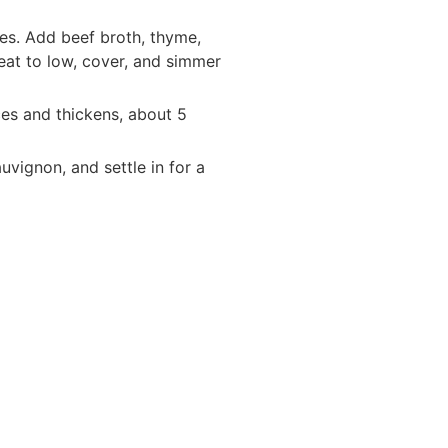
utes. Add beef broth, thyme,
heat to low, cover, and simmer
uces and thickens, about 5
vignon, and settle in for a