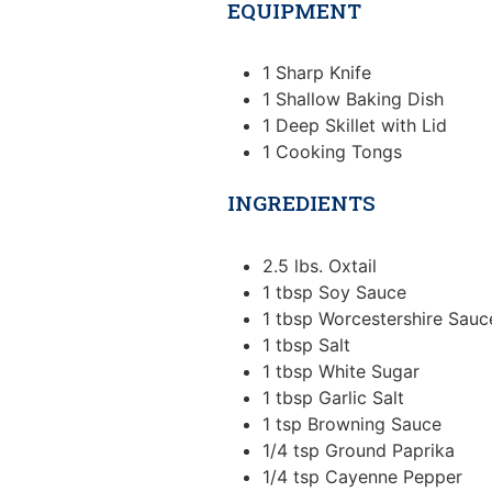
EQUIPMENT
1 Sharp Knife
1 Shallow Baking Dish
1 Deep Skillet with Lid
1 Cooking Tongs
INGREDIENTS
2.5
lbs.
Oxtail
1
tbsp
Soy Sauce
1
tbsp
Worcestershire Sauc
1
tbsp
Salt
1
tbsp
White Sugar
1
tbsp
Garlic Salt
1
tsp
Browning Sauce
1/4
tsp
Ground Paprika
1/4
tsp
Cayenne Pepper