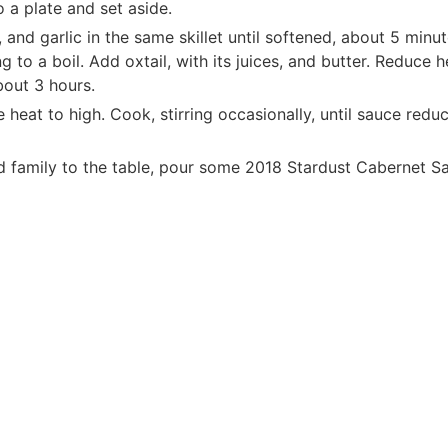
o a plate and set aside.
, and garlic in the same skillet until softened, about 5 min
g to a boil. Add oxtail, with its juices, and butter. Reduce 
about 3 hours.
e heat to high. Cook, stirring occasionally, until sauce red
d family to the table, pour some 2018 Stardust Cabernet Sau