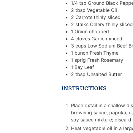
1/4
tsp
Ground Black Pepp
2
tbsp
Vegetable Oil
2
Carrots
thinly sliced
2
stalks
Celery
thinly sliced
1
Onion
chopped
4
cloves
Garlic
minced
3
cups
Low Sodium Beef B
1
bunch
Fresh Thyme
1
sprig
Fresh Rosemary
1
Bay Leaf
2
tbsp
Unsalted Butter
INSTRUCTIONS
Place oxtail in a shallow d
browning sauce, paprika, ca
soy sauce mixture; discard
Heat vegetable oil in a larg