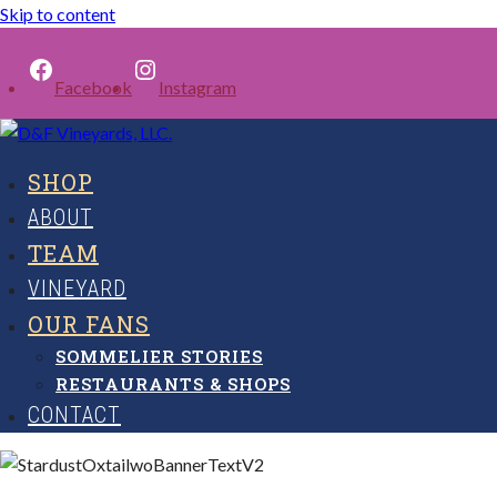
Skip to content
Facebook
Instagram
SHOP
ABOUT
TEAM
VINEYARD
OUR FANS
SOMMELIER STORIES
RESTAURANTS & SHOPS
CONTACT