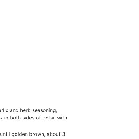
arlic and herb seasoning,
ub both sides of oxtail with
l until golden brown, about 3