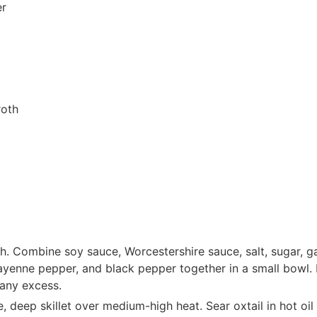
er
roth
ish. Combine soy sauce, Worcestershire sauce, salt, sugar, g
yenne pepper, and black pepper together in a small bowl. R
 any excess.
e, deep skillet over medium-high heat. Sear oxtail in hot oi