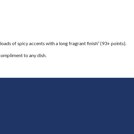
oads of spicy accents with a long fragrant finish” (93+ points).
 compliment to any dish.