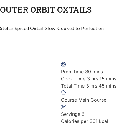
OUTER ORBIT OXTAILS
Stellar Spiced Oxtail, Slow-Cooked to Perfection
minutes
Prep Time
30
mins
hours
minutes
Cook Time
3
hrs
15
mins
hours
minutes
Total Time
3
hrs
45
mins
Course
Main Course
Servings
6
Calories per
361
kcal