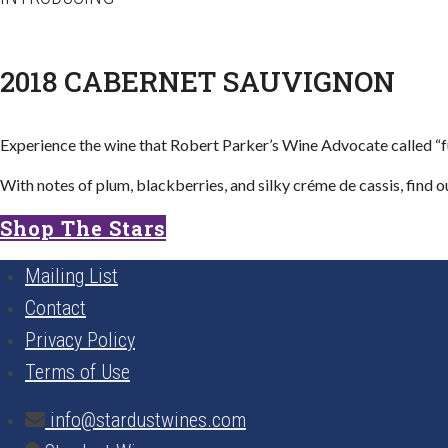
2018 CABERNET SAUVIGNON​
Experience the wine that Robert Parker’s Wine Advocate called “full
With notes of plum, blackberries, and silky créme de cassis, find o
Shop The Stars
Mailing List
Contact
Privacy Policy
Terms of Use
info@stardustwines.com