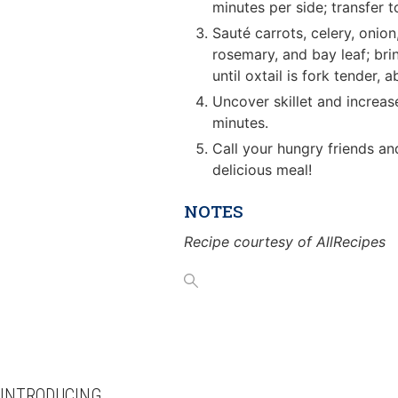
minutes per side; transfer t
Sauté carrots, celery, onion
rosemary, and bay leaf; brin
until oxtail is fork tender, 
Uncover skillet and increas
minutes.
Call your hungry friends an
delicious meal!
NOTES
Recipe courtesy of AllRecipes
INTRODUCING