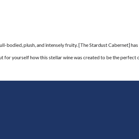
-bodied, plush, and intensely fruity. [The Stardust Cabernet] has l
ut for yourself how this stellar wine was created to be the perfect